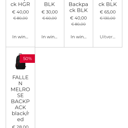
ck HGR
BLK
Backpa
ck BLK
ck BLK
€ 40,00
€ 30,00
€ 65,00
€ 40,00
€ 80,00
€ 60,00
€ 130,00
€ 80,00
In winkelwagen
In winkelwagen
In winkelwagen
Uitverkocht
50%
FALLE
N
MELRO
SE
BACKP
ACK
black/r
ed
€ 28,00