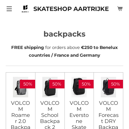
Ga
SKATESHOP AARTRIJKE
direct
naar
de
backpacks
hoofdinhoud
FREE shipping
for orders above
€250 to Benelux
countries / France and Germany
50%
50%
50%
50%
VOLCO
VOLCO
VOLCO
VOLCO
M
M
M
M
Roame
School
Eversto
Forecas
r 2.0
Backpa
ne
t DRY
Backpa
ck 2
Skate
Backpa