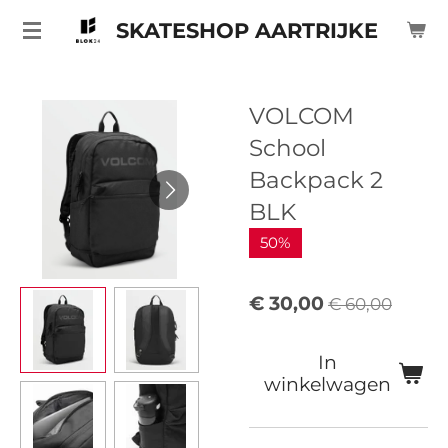
Ga
SKATESHOP AARTRIJKE
direct
naar
de
VOLCOM
hoofdinhoud
School
Backpack 2
BLK
50%
€ 30,00
€ 60,00
In
winkelwagen