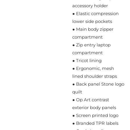
accessory holder
● Elastic compression
lower side pockets
● Main body zipper
compartment
● Zip entry laptop
compartment
● Tricot lining
● Ergonomic, mesh
lined shoulder straps
● Back panel Stone logo
quilt
● Op Art contrast
exterior body panels
● Screen printed logo
● Branded TPR labels