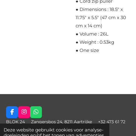
● Cord zip puller
● Dimensions : 18.5" x
11.75" x 5.5" (47 cm x 30
cm x 14 cm)
● Volume : 26L
● Weight : 0.53kg
● One size
F
I
W
a
n
h
BLOK 24 Zangersbos 24, 8211 Aartrijke +32 473 61 72
c
s
a
97 charlie@blok24.be © 2021 - 2022 Blok24
Deze website gebruikt cookies voor analyse-
e
t
t
doeleinden en/of het tonen van advertenties.