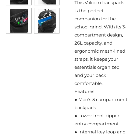
This Volcom backpack
is the perfect
companion for the
school grind. With its 3-
compartment design,
26L capacity, and
ergonomic mesh-lined
straps, it keeps your
essentials organized
and your back
comfortable.
Features :
● Men's 3 compartment
backpack
● Lower front zipper
entry compartment
● Internal key loop and