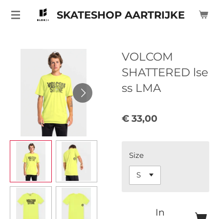
Ga
SKATESHOP AARTRIJKE
direct
naar
de
VOLCOM
hoofdinhoud
SHATTERED lse
ss LMA
€ 33,00
Size
In