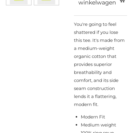
winkelwagen
You're going to feel
shattered if you lose
this tee. It's made from
a medium-weight
organic cotton that
provides superior
breathability and
comfort, and its side
seam construction
lends it a flattering,
modern fit.
Modern Fit
Medium weight
100% ring spun