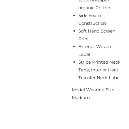
organic Cotton
Side Seam
Construction
Soft Hand Screen
Print
Exterior Woven
Label
Stripe Printed Neck
Tape, Interior Heat
Transfer Neck Label
Model Wearing Size
Medium