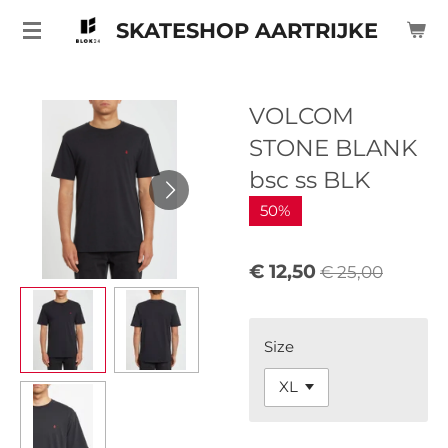
Ga
SKATESHOP AARTRIJKE
direct
naar
de
VOLCOM
hoofdinhoud
STONE BLANK
bsc ss BLK
50%
€ 12,50
€ 25,00
Size