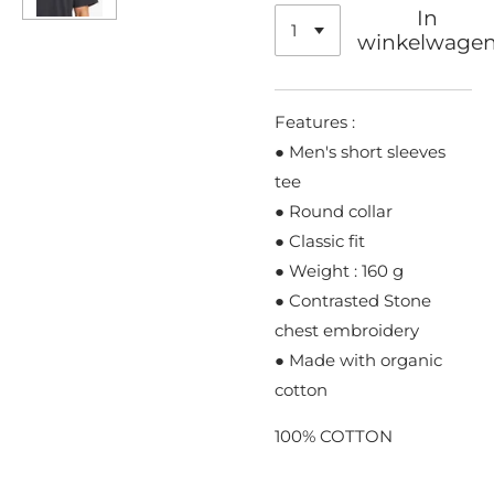
In
winkelwage
Features :
● Men's short sleeves
tee
● Round collar
● Classic fit
● Weight : 160 g
● Contrasted Stone
chest embroidery
● Made with organic
cotton
100% COTTON