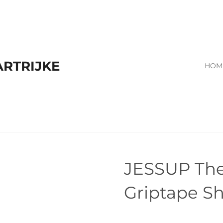
RTRIJKE
HOM
JESSUP The
Griptape Sh