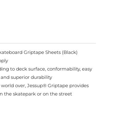
kateboard Griptape Sheets (Black)
pply
ing to deck surface, conformability, easy
 and superior durability
 world over, Jessup® Griptape provides
in the skatepark or on the street