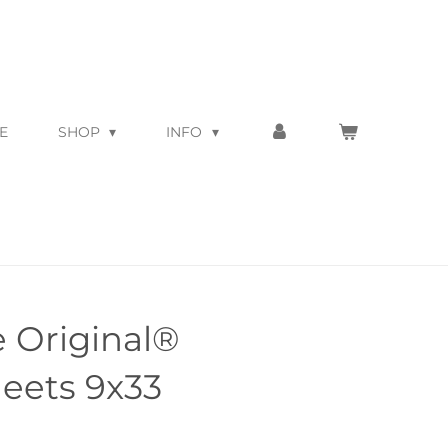
E
SHOP
INFO
 Original®
eets 9x33