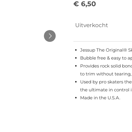
€ 6,50
Uitverkocht
Jessup The Original® S
Bubble free & easy to a
Provides rock solid bond
to trim without tearing,
Used by pro skaters the
the ultimate in control 
Made in the U.S.A.