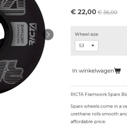
€ 22,00
€ 36,00
Wheel size
In winkelwagen
RICTA Framwork Sparx B
Sparx wheels come in a ve
urethane rolls smooth and
affordable price.