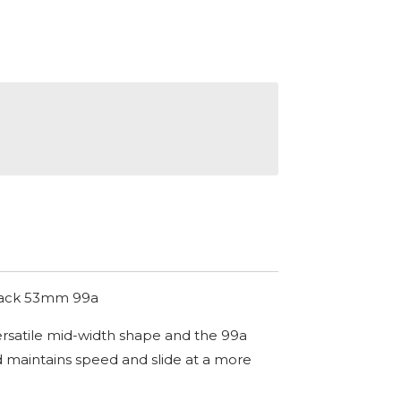
lack 53mm 99a
rsatile mid-width shape and the 99a
 maintains speed and slide at a more