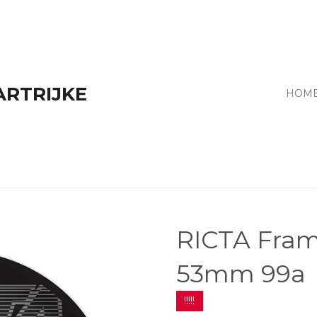
ARTRIJKE
HOM
RICTA Fram
53mm 99a
!!!!!