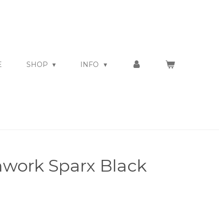
E
SHOP
INFO
work Sparx Black