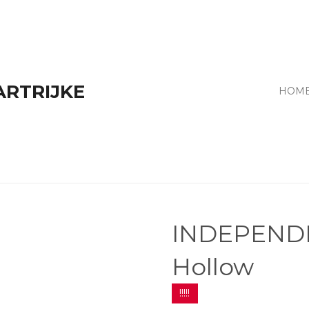
ARTRIJKE
HOM
INDEPENDE
Hollow
!!!!!