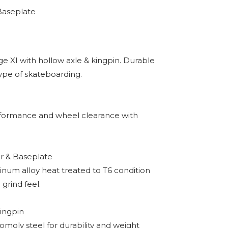
Baseplate
ge XI with hollow axle & kingpin. Durable
type of skateboarding.
rformance and wheel clearance with
 & Baseplate
inum alloy heat treated to T6 condition
 grind feel.
ingpin
omoly steel for durability and weight