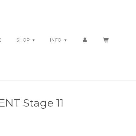
E
SHOP
INFO
NT Stage 11