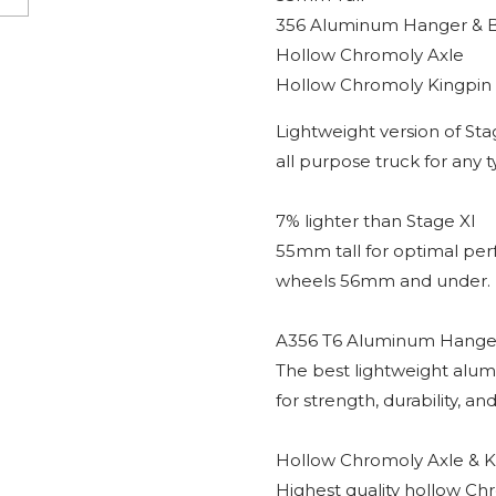
356 Aluminum Hanger & 
Hollow Chromoly Axle
Hollow Chromoly Kingpin
Lightweight version of Sta
all purpose truck for any 
7% lighter than Stage XI
55mm tall for optimal pe
wheels 56mm and under.
A356 T6 Aluminum Hanger
The best lightweight alum
for strength, durability, and
Hollow Chromoly Axle & K
Highest quality hollow Chr