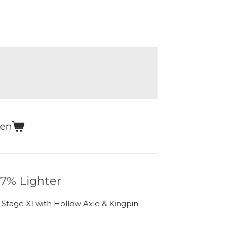
gen
 7% Lighter
 Stage XI with Hollow Axle & Kingpin