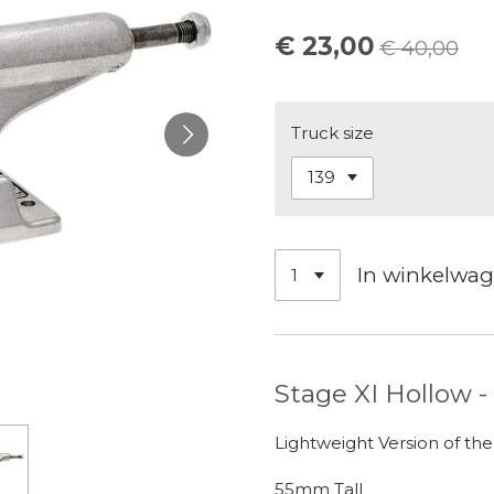
€ 23,00
€ 40,00
Truck size
In winkelwa
Stage XI Hollow -
Lightweight Version of the
55mm Tall