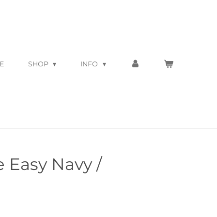
E
SHOP
INFO
 Easy Navy /