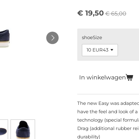
€ 19,50
€ 65,00
shoeSize
In winkelwagen
The new Easy was adapted 
have the feel and look of 
technology (special formul
Drag (additional rubber re
durability)