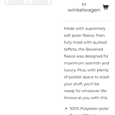
In
winkelwagen
Made with supremely
soft polar fleece, then
fully lined with quilted
taffeta, the Bowered
fleece was designed for
maximum warmth and
luxury. Plus, with plenty
of pocket space to stash
your stuff, you'll be
ready for whatever life
throws at you with this.
100% Polyester polar