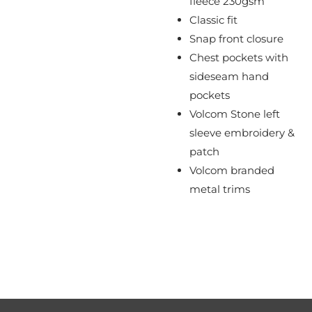
fleece 230gsm
Classic fit
Snap front closure
Chest pockets with
sideseam hand
pockets
Volcom Stone left
sleeve embroidery &
patch
Volcom branded
metal trims