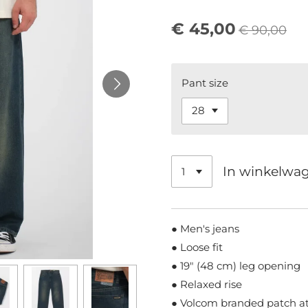
€ 45,00
€ 90,00
Pant size
In winkelwa
● Men's jeans
● Loose fit
● 19" (48 cm) leg opening
● Relaxed rise
● Volcom branded patch at