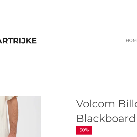
RTRIJKE
HOM
Volcom Bil
Blackboar
50%