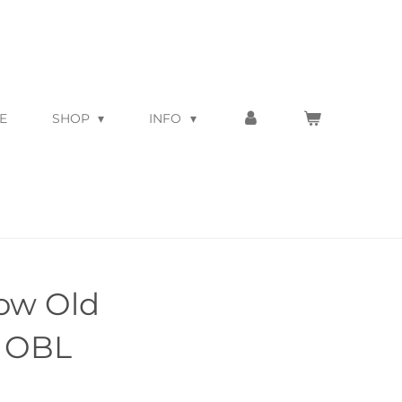
E
SHOP
INFO
low Old
d OBL