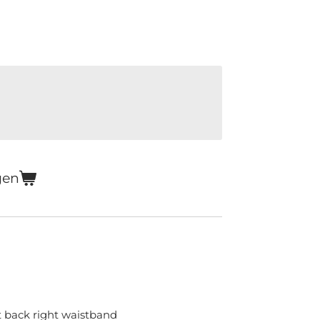
gen
 back right waistband